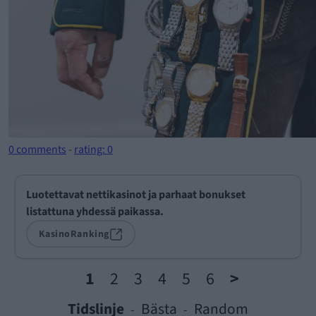
0 comments
-
rating: 0
Luotettavat nettikasinot ja parhaat bonukset
listattuna yhdessä paikassa.
KasinoRanking
1
2
3
4
5
6
>
Tidslinje
Bästa
Random
-
-