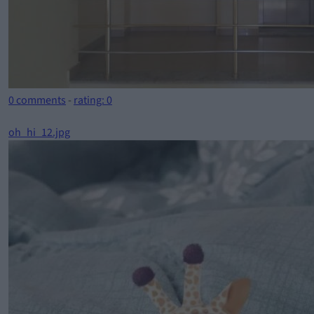
0 comments
-
rating: 0
oh_hi_12.jpg