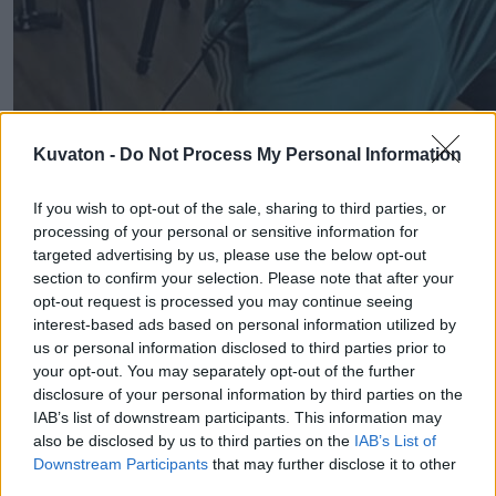
Kuvaton -
Do Not Process My Personal Information
If you wish to opt-out of the sale, sharing to third parties, or
processing of your personal or sensitive information for
targeted advertising by us, please use the below opt-out
section to confirm your selection. Please note that after your
opt-out request is processed you may continue seeing
interest-based ads based on personal information utilized by
us or personal information disclosed to third parties prior to
your opt-out. You may separately opt-out of the further
disclosure of your personal information by third parties on the
IAB’s list of downstream participants. This information may
also be disclosed by us to third parties on the
IAB’s List of
Downstream Participants
that may further disclose it to other
third parties.