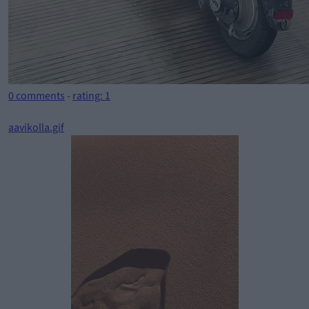
0 comments
-
rating: 1
aavikolla.gif