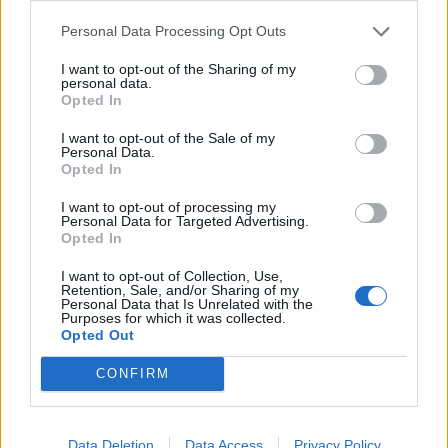
Personal Data Processing Opt Outs
I want to opt-out of the Sharing of my
personal data.
Opted In
I want to opt-out of the Sale of my
Personal Data.
Opted In
0 comments
-
rating: 1
I want to opt-out of processing my
Personal Data for Targeted Advertising.
meinas_lähtee_käsistä.gif
Opted In
I want to opt-out of Collection, Use,
Retention, Sale, and/or Sharing of my
Personal Data that Is Unrelated with the
Purposes for which it was collected.
Opted Out
CONFIRM
Data Deletion
Data Access
Privacy Policy