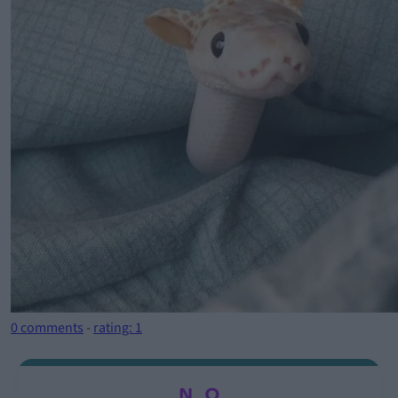
0 comments
-
rating: 1