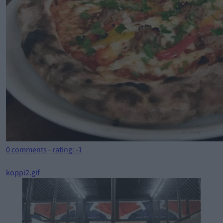
0 comments
-
rating: -1
koppi2.gif