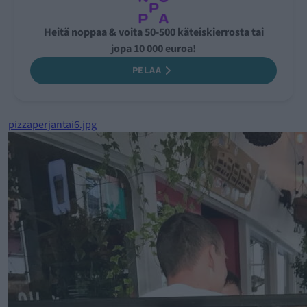
Heitä noppaa & voita 50-500 käteiskierrosta tai
jopa 10 000 euroa!
PELAA
pizzaperjantai6.jpg