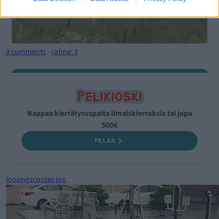
0 comments
-
rating: 1
Nappaa kierrätysvapaita ilmaiskierroksia tai jopa
500€
PELAA
looongscooter.jpg