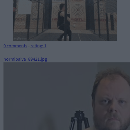
0 comments
-
rating: 1
normipaiva_89421.jpg