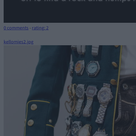
0 comments
-
rating: 2
kellomies2.jpg