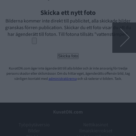
Skicka ett nytt foto
Bilderna kommer inte direkt till publicitet, alla skickade bilder
granskas förren publication. Skickar du ett foto visar du att du
har ägenderätt till foton. Till fotona tillsäts "vattenstämpel".
KuvatON.com äger inte äganderätt till alla bilder och är inte ansvarig för tredje
persons skador eller skilsmässor. Om du hittar eget, ägenderätts offensiv bild, tag
vänligen kontakt med
administratörerna
och så raderar vi bilden. Tack.
KuvatON.com
Työpöytäversio
Nettikasinot
Bilder
Ilmaiskierrokset