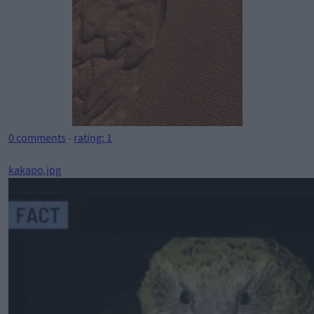
0 comments
-
rating: 1
kakapo.jpg