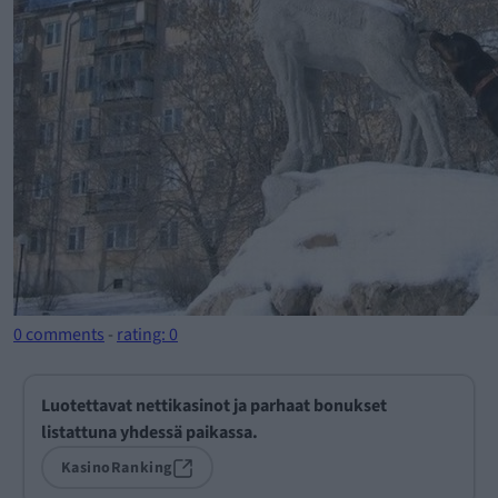
0 comments
-
rating: 0
Luotettavat nettikasinot ja parhaat bonukset
listattuna yhdessä paikassa.
KasinoRanking