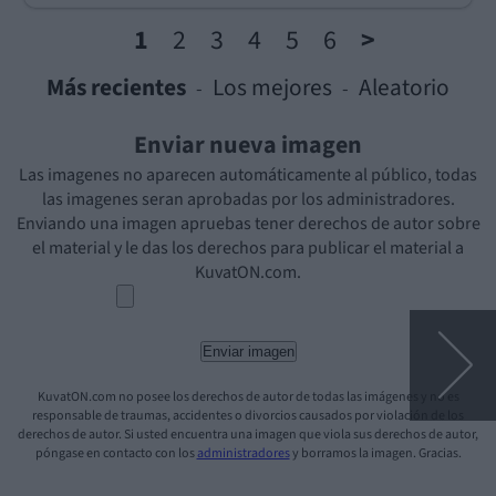
1
2
3
4
5
6
>
Más recientes
Los mejores
Aleatorio
-
-
Enviar nueva imagen
Las imagenes no aparecen automáticamente al público, todas
las imagenes seran aprobadas por los administradores.
Enviando una imagen apruebas tener derechos de autor sobre
el material y le das los derechos para publicar el material a
KuvatON.com.
KuvatON.com no posee los derechos de autor de todas las imágenes y no es
responsable de traumas, accidentes o divorcios causados por violación de los
derechos de autor. Si usted encuentra una imagen que viola sus derechos de autor,
póngase en contacto con los
administradores
y borramos la imagen. Gracias.