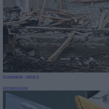
0 comments
-
rating: 0
keinoemo3.jpg