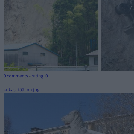
0 comments
-
rating: 0
kukas_tää_on.jpg