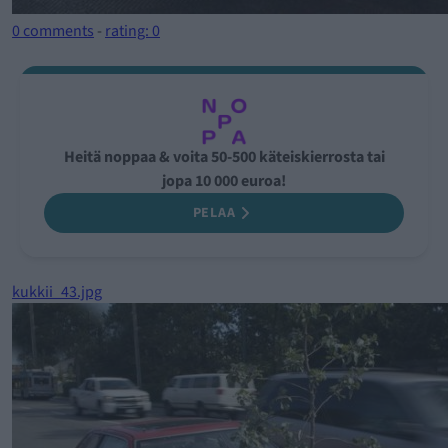
0 comments
-
rating: 0
Heitä noppaa & voita 50-500 käteiskierrosta tai
jopa 10 000 euroa!
PELAA
kukkii_43.jpg