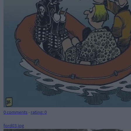
0 comments
-
rating: 0
ford03.jpg