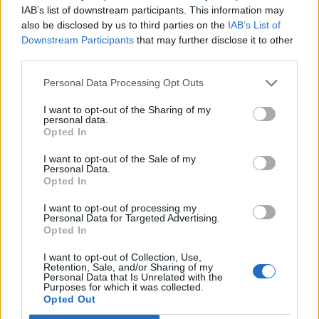
IAB’s list of downstream participants. This information may
also be disclosed by us to third parties on the
IAB’s List of
Downstream Participants
that may further disclose it to other
third parties.
Personal Data Processing Opt Outs
I want to opt-out of the Sharing of my
0 comments
-
rating: 0
personal data.
Opted In
I want to opt-out of the Sale of my
Personal Data.
Opted In
Nappaa kierrätysvapaita ilmaiskierroksia tai jopa
I want to opt-out of processing my
Personal Data for Targeted Advertising.
500€
Opted In
PELAA
I want to opt-out of Collection, Use,
Retention, Sale, and/or Sharing of my
Personal Data that Is Unrelated with the
Purposes for which it was collected.
bunkkerin_purkua.jpg
Opted Out