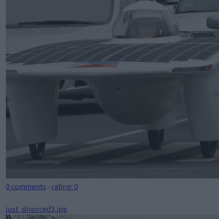
0 comments
-
rating: 0
just_divorced3.jpg