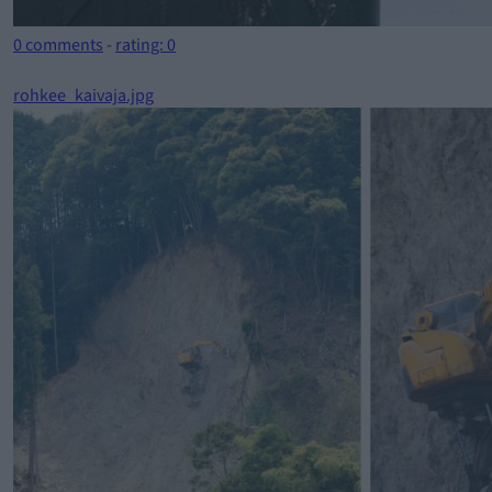
0 comments
-
rating: 0
rohkee_kaivaja.jpg