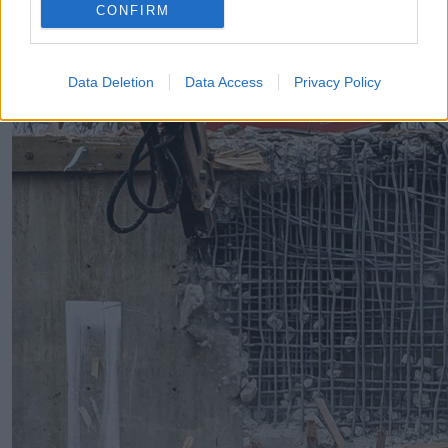
CONFIRM
Data Deletion
Data Access
Privacy Policy