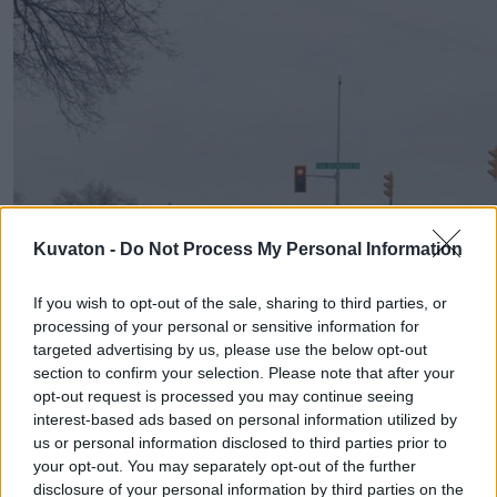
Kuvaton -
Do Not Process My Personal Information
If you wish to opt-out of the sale, sharing to third parties, or
processing of your personal or sensitive information for
targeted advertising by us, please use the below opt-out
section to confirm your selection. Please note that after your
opt-out request is processed you may continue seeing
interest-based ads based on personal information utilized by
us or personal information disclosed to third parties prior to
your opt-out. You may separately opt-out of the further
disclosure of your personal information by third parties on the