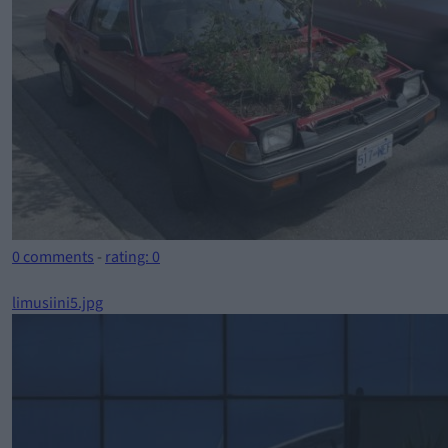
0 comments
-
rating: 0
limusiini5.jpg