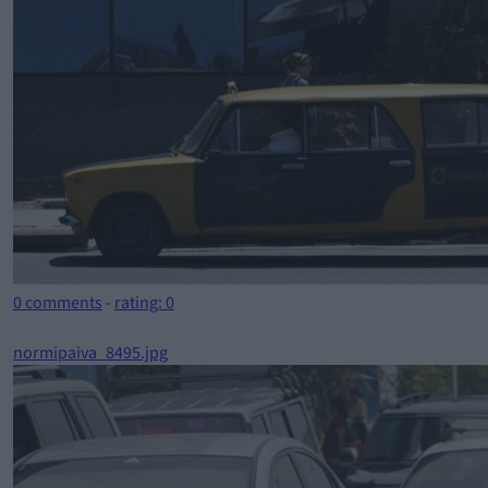
0 comments
-
rating: 0
normipaiva_8495.jpg