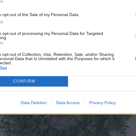
In
o opt-out of the Sale of my Personal Data.
In
to opt-out of processing my Personal Data for Targeted
ing.
In
o opt-out of Collection, Use, Retention, Sale, and/or Sharing
ersonal Data that Is Unrelated with the Purposes for which it
lected.
Out
CONFIRM
Data Deletion
Data Access
Privacy Policy