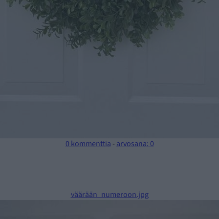
0 kommenttia
-
arvosana: 0
väärään_numeroon.jpg