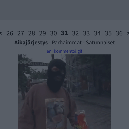
31
<
26
27
28
29
30
32
33
34
35
36
Aikajärjestys
-
Parhaimmat
-
Satunnaiset
en_kommentoi.gif