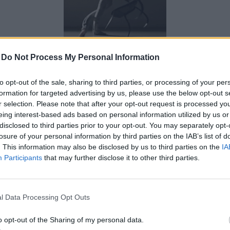
0 kommenttia
-
arvosana: 0
-
Do Not Process My Personal Information
to opt-out of the sale, sharing to third parties, or processing of your per
pesäovi.jpg
formation for targeted advertising by us, please use the below opt-out s
r selection. Please note that after your opt-out request is processed y
eing interest-based ads based on personal information utilized by us or
disclosed to third parties prior to your opt-out. You may separately opt-
losure of your personal information by third parties on the IAB’s list of
. This information may also be disclosed by us to third parties on the
IA
Participants
that may further disclose it to other third parties.
l Data Processing Opt Outs
o opt-out of the Sharing of my personal data.