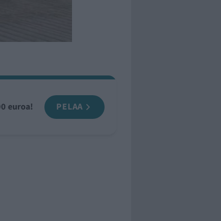
00 euroa!
PELAA