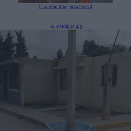
0 kommenttia
-
arvosana: 0
kulmatolppa.jpg