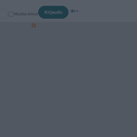
Kirjaudu
Muista minut