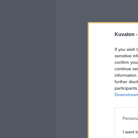
Kuvaton 
If you wish 
sensitive in
confirm you
continue se
information 
further disc
participants
Downstream 
Persona
I want t