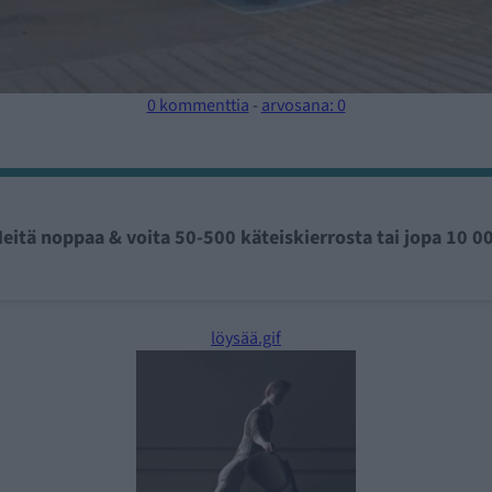
0 kommenttia
-
arvosana: 0
eitä noppaa & voita 50-500 käteiskierrosta tai jopa 10 0
löysää.gif