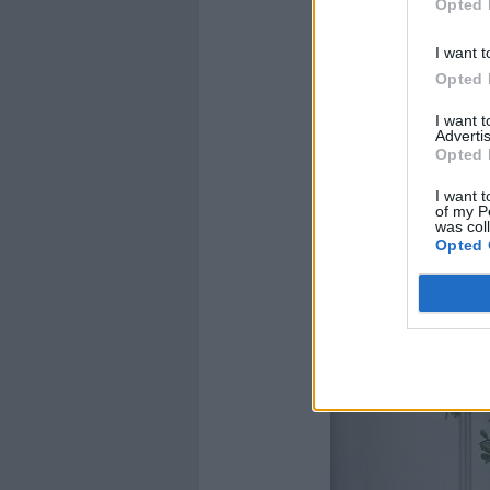
Opted 
I want t
Opted 
I want 
Advertis
Opted 
I want t
of my P
was col
Opted 