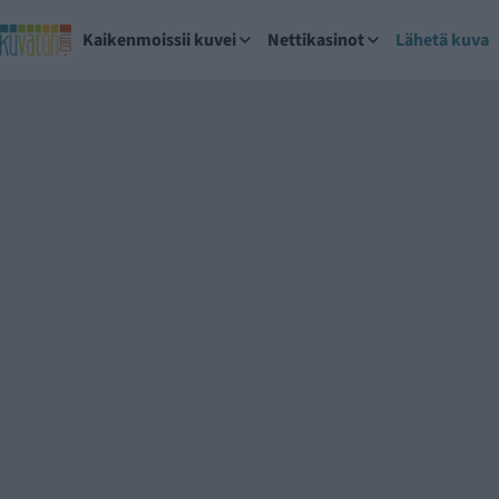
Kaikenmoissii kuvei
Nettikasinot
Lähetä kuva