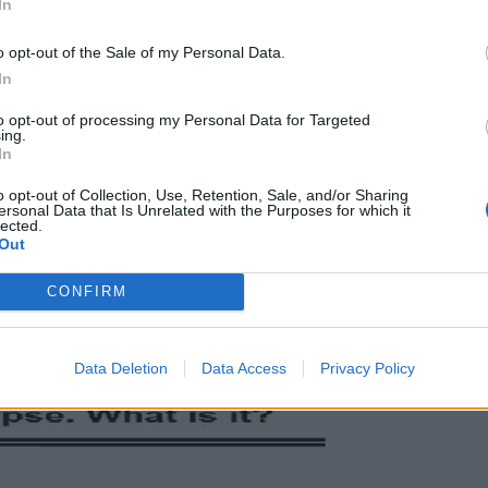
In
o opt-out of the Sale of my Personal Data.
In
to opt-out of processing my Personal Data for Targeted
ing.
In
o opt-out of Collection, Use, Retention, Sale, and/or Sharing
ersonal Data that Is Unrelated with the Purposes for which it
lected.
Out
CONFIRM
Data Deletion
Data Access
Privacy Policy