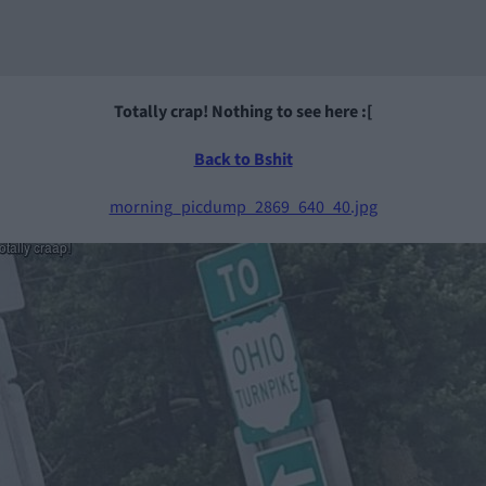
Totally crap! Nothing to see here :[
Back to Bshit
morning_picdump_2869_640_40.jpg