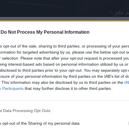
zombie_apocalypse.jpg
-
Do Not Process My Personal Information
to opt-out of the sale, sharing to third parties, or processing of your per
formation for targeted advertising by us, please use the below opt-out s
r selection. Please note that after your opt-out request is processed y
eing interest-based ads based on personal information utilized by us or
disclosed to third parties prior to your opt-out. You may separately opt-
losure of your personal information by third parties on the IAB’s list of
. This information may also be disclosed by us to third parties on the
IA
Participants
that may further disclose it to other third parties.
l Data Processing Opt Outs
o opt-out of the Sharing of my personal data.