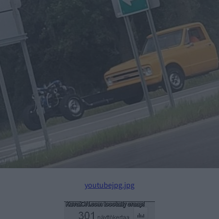
youtubejpg.jpg