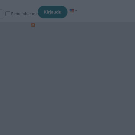
Kirjaudu
Remember me