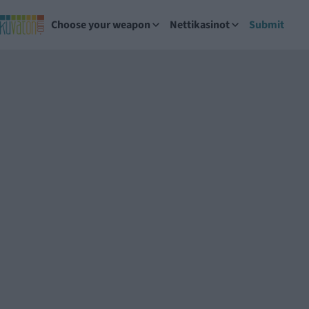
Choose your weapon
Nettikasinot
Submit