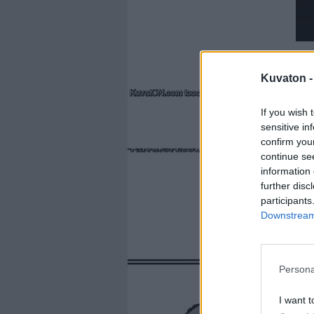
Kuvaton 
If you wish 
sensitive in
confirm you
continue se
information 
further disc
participants
Downstream 
Persona
I want t