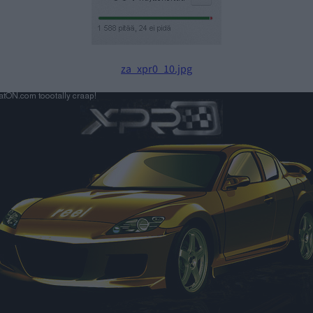
za_xpr0_10.jpg