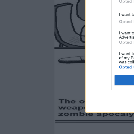
Opted 
I want t
Opted 
I want 
Advertis
Opted 
I want t
of my P
was col
Opted 