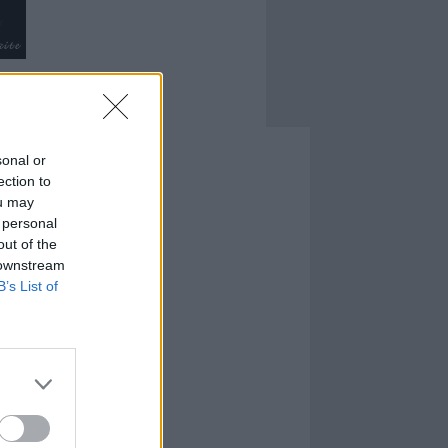
sonal or
ection to
ou may
 personal
out of the
 downstream
B’s List of