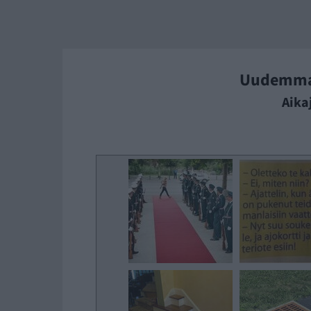
Uudemm
Aika