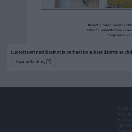
KuvatON.com ei omista kaikki
tekijänoikeudettomien kuvien 
tekijänoikeuksia
Luotettavat nettikasinot ja parhaat bonukset listattuna yh
KasinoRanking
Kaikenm
Aamuka
Hylätyt
Fan Art
Kuvah