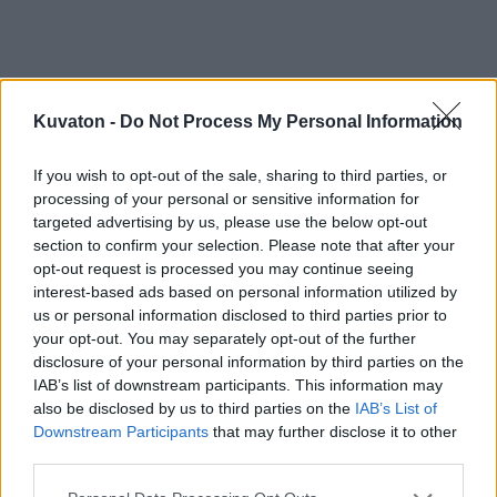
Kuvaton -
Do Not Process My Personal Information
If you wish to opt-out of the sale, sharing to third parties, or
processing of your personal or sensitive information for
targeted advertising by us, please use the below opt-out
section to confirm your selection. Please note that after your
opt-out request is processed you may continue seeing
interest-based ads based on personal information utilized by
us or personal information disclosed to third parties prior to
your opt-out. You may separately opt-out of the further
disclosure of your personal information by third parties on the
IAB’s list of downstream participants. This information may
also be disclosed by us to third parties on the
IAB’s List of
Downstream Participants
that may further disclose it to other
third parties.