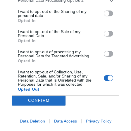
Personal Data Processing Opt Outs
I want to opt-out of the Sharing of my
personal data.
Opted In
I want to opt-out of the Sale of my
Personal Data.
Opted In
I want to opt-out of processing my
Personal Data for Targeted Advertising.
Opted In
I want to opt-out of Collection, Use,
Retention, Sale, and/or Sharing of my
Personal Data that Is Unrelated with the
Purposes for which it was collected.
Opted Out
CONFIRM
Data Deletion
Data Access
Privacy Policy