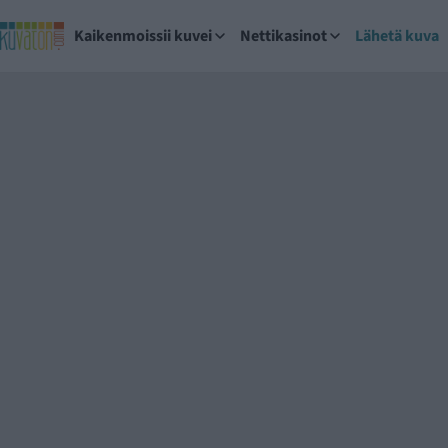
Kaikenmoissii kuvei
Nettikasinot
Lähetä kuva