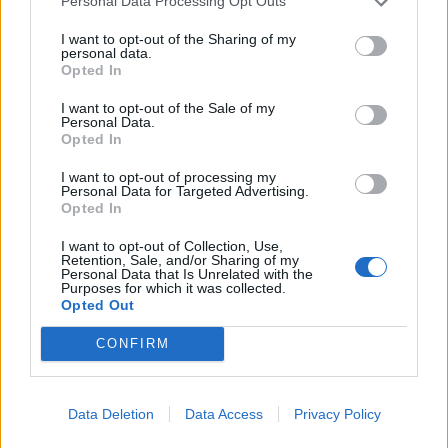
Personal Data Processing Opt Outs
I want to opt-out of the Sharing of my
personal data.
Opted In
I want to opt-out of the Sale of my
Personal Data.
Opted In
I want to opt-out of processing my
Personal Data for Targeted Advertising.
Opted In
I want to opt-out of Collection, Use,
Retention, Sale, and/or Sharing of my
Personal Data that Is Unrelated with the
Purposes for which it was collected.
Opted Out
CONFIRM
Data Deletion
Data Access
Privacy Policy