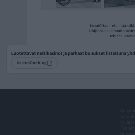
KuvatON.com ei omista kaikki
tekijänoikeudettomien kuvien 
tekijänoikeuksia
Luotettavat nettikasinot ja parhaat bonukset listattuna yh
KasinoRanking
Kaikenm
Aamuka
Hylätyt
Fan Art
Kuvah