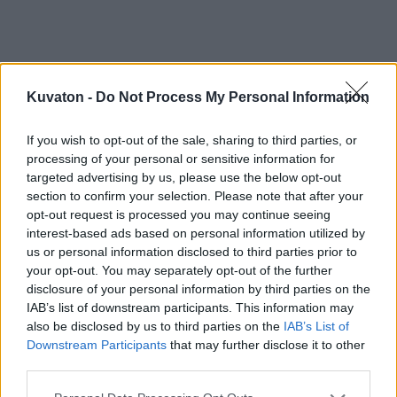
Kuvaton -
Do Not Process My Personal Information
If you wish to opt-out of the sale, sharing to third parties, or
processing of your personal or sensitive information for
targeted advertising by us, please use the below opt-out
section to confirm your selection. Please note that after your
opt-out request is processed you may continue seeing
interest-based ads based on personal information utilized by
us or personal information disclosed to third parties prior to
your opt-out. You may separately opt-out of the further
disclosure of your personal information by third parties on the
IAB’s list of downstream participants. This information may
also be disclosed by us to third parties on the
IAB’s List of
Downstream Participants
that may further disclose it to other
third parties.