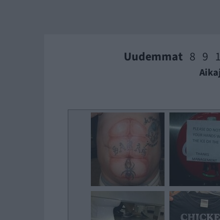
Uudemmat
8
9
Aika