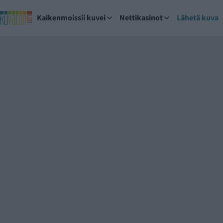
Kaikenmoissii kuvei
Nettikasinot
Lähetä kuva