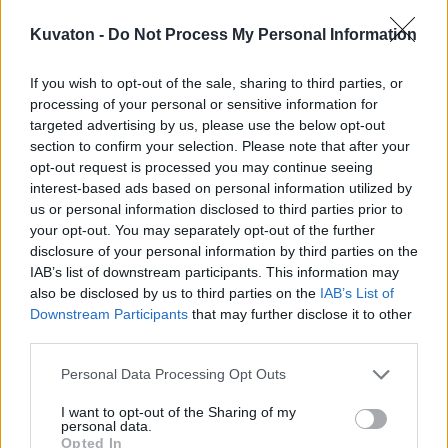
Kuvaton -
Do Not Process My Personal Information
If you wish to opt-out of the sale, sharing to third parties, or
processing of your personal or sensitive information for
targeted advertising by us, please use the below opt-out
section to confirm your selection. Please note that after your
opt-out request is processed you may continue seeing
interest-based ads based on personal information utilized by
us or personal information disclosed to third parties prior to
your opt-out. You may separately opt-out of the further
disclosure of your personal information by third parties on the
IAB’s list of downstream participants. This information may
also be disclosed by us to third parties on the
IAB’s List of
Downstream Participants
that may further disclose it to other
third parties.
Personal Data Processing Opt Outs
I want to opt-out of the Sharing of my
personal data.
Opted In