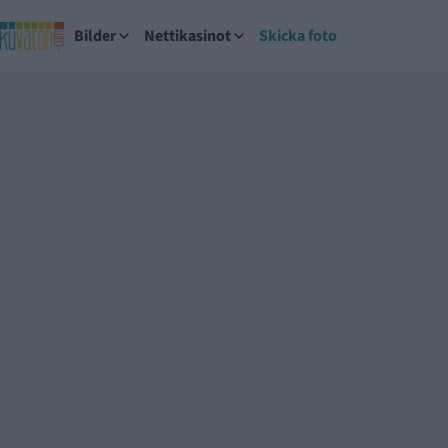
Bilder
Nettikasinot
Skicka foto