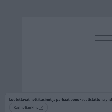
Luotettavat nettikasinot ja parhaat bonukset listattuna yh
KasinoRanking