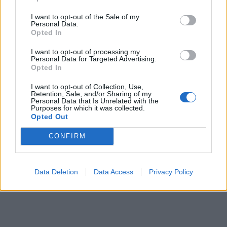
I want to opt-out of the Sale of my
Personal Data.
Opted In
I want to opt-out of processing my
Personal Data for Targeted Advertising.
Opted In
I want to opt-out of Collection, Use,
Retention, Sale, and/or Sharing of my
Personal Data that Is Unrelated with the
Purposes for which it was collected.
Opted Out
CONFIRM
Data Deletion
Data Access
Privacy Policy