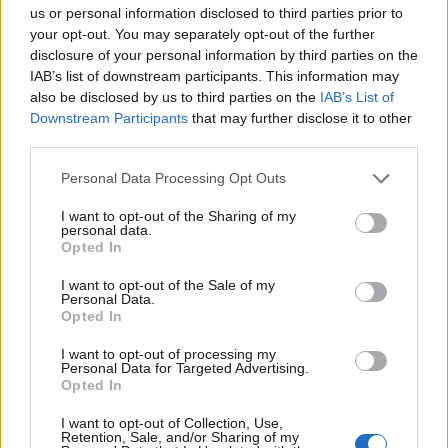
us or personal information disclosed to third parties prior to
your opt-out. You may separately opt-out of the further
disclosure of your personal information by third parties on the
IAB’s list of downstream participants. This information may
also be disclosed by us to third parties on the
IAB’s List of
Downstream Participants
that may further disclose it to other
third parties.
Personal Data Processing Opt Outs
I want to opt-out of the Sharing of my
personal data.
Opted In
I want to opt-out of the Sale of my
Personal Data.
Opted In
I want to opt-out of processing my
Personal Data for Targeted Advertising.
Opted In
I want to opt-out of Collection, Use,
Retention, Sale, and/or Sharing of my