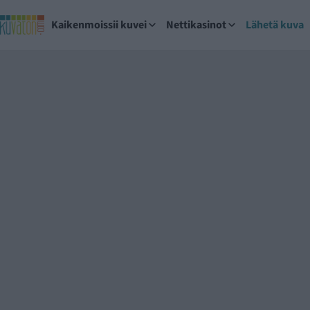
Kaikenmoissii kuvei
Nettikasinot
Lähetä kuva