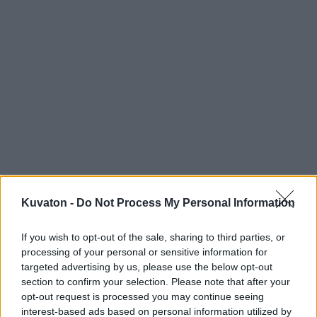
Kuvaton -
Do Not Process My Personal Information
If you wish to opt-out of the sale, sharing to third parties, or
processing of your personal or sensitive information for
targeted advertising by us, please use the below opt-out
section to confirm your selection. Please note that after your
opt-out request is processed you may continue seeing
interest-based ads based on personal information utilized by