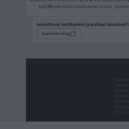
Kuvaton.com ei omista n�ist� kuvista yhteenk�
tekij�noikeuksia loukkaavan kuvan, otatha
Luotettavat nettikasinot ja parhaat bonukset l
KasinoRanking
Kaikenm
Aamuka
Hylätyt
Fan Art
Kuvah
Tietosu
Prosent